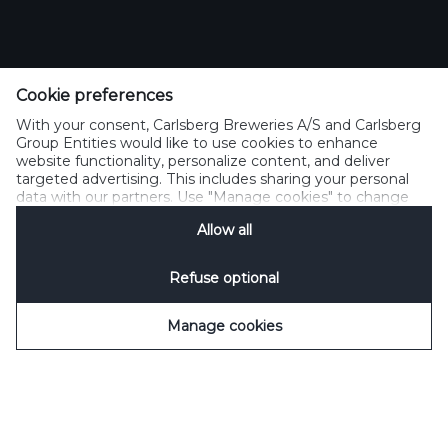
Cookie preferences
With your consent, Carlsberg Breweries A/S and Carlsberg
Group Entities would like to use cookies to enhance
website functionality, personalize content, and deliver
targeted advertising. This includes sharing your personal
data with our partners. Use "Manage cookies" to change
your consent preferences anytime. See our
Cookie
Allow all
Notification
&
Privacy Notification
for details.
SCROLL DOWN
Refuse optional
Manage cookies
WELCOME TO FRESH
PRESSED BEER